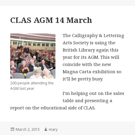
on
CLAS AGM 14 March
The Calligraphy & Lettering
Arts Society is using the
British Library again this
year for its AGM. This will
coincide with the new
Magna Carta exhibition so
it’ll be pretty busy.
200 people attending the
AGM last year
I’m helping out on the sales
table and presenting a
report on the educational side of CLAS.
Posted
March 2, 2015
Author
mary
on