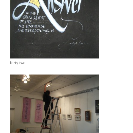
forty-two