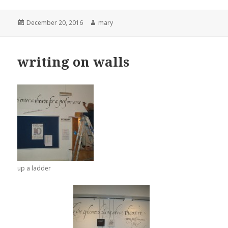
Posted
December 20, 2016
Author
mary
on
writing on walls
up a ladder