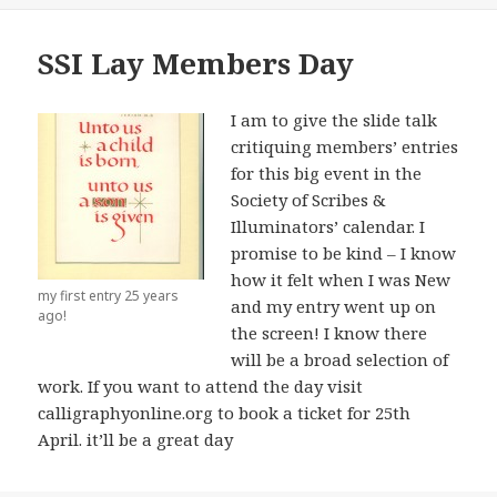
SSI Lay Members Day
I am to give the slide talk
critiquing members’ entries
for this big event in the
Society of Scribes &
Illuminators’ calendar. I
promise to be kind – I know
how it felt when I was New
my first entry 25 years
and my entry went up on
ago!
the screen! I know there
will be a broad selection of
work. If you want to attend the day visit
calligraphyonline.org to book a ticket for 25th
April. it’ll be a great day