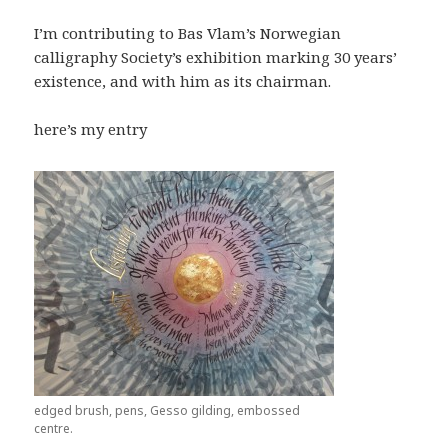
I’m contributing to Bas Vlam’s Norwegian
calligraphy Society’s exhibition marking 30 years’
existence, and with him as its chairman.
here’s my entry
edged brush, pens, Gesso gilding, embossed
centre.