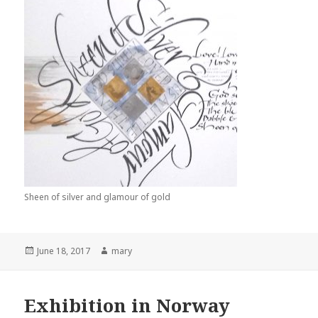
Sheen of silver and glamour of gold
Posted
June 18, 2017
Author
mary
on
Exhibition in Norway