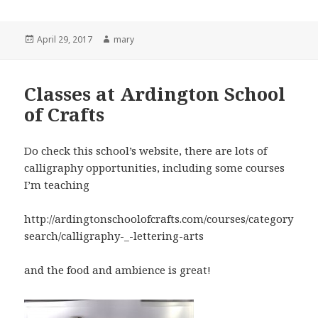
Posted
April 29, 2017
Author
mary
on
Classes at Ardington School
of Crafts
Do check this school’s website, there are lots of
calligraphy opportunities, including some courses
I’m teaching
http://ardingtonschoolofcrafts.com/courses/category
search/calligraphy-_-lettering-arts
and the food and ambience is great!