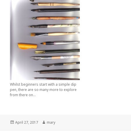
Whilst beginners start with a simple dip
pen, there are so many more to explore
from there on...
Posted
April 27, 2017
Author
mary
on