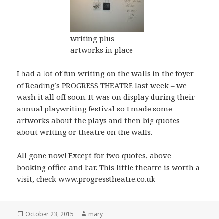
writing plus
artworks in place
I had a lot of fun writing on the walls in the foyer
of Reading’s PROGRESS THEATRE last week – we
wash it all off soon. It was on display during their
annual playwriting festival so I made some
artworks about the plays and then big quotes
about writing or theatre on the walls.
All gone now! Except for two quotes, above
booking office and bar. This little theatre is worth a
visit, check
www.progresstheatre.co.uk
Posted
October 23, 2015
Author
mary