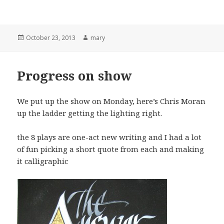
Posted
October 23, 2013
Author
mary
on
Progress on show
We put up the show on Monday, here’s Chris Moran
up the ladder getting the lighting right.
the 8 plays are one-act new writing and I had a lot
of fun picking a short quote from each and making
it calligraphic