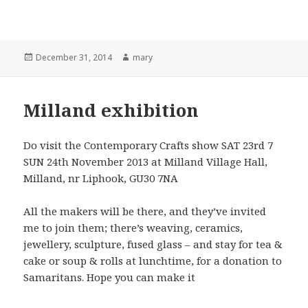
Posted
December 31, 2014
Author
mary
on
Milland exhibition
Do visit the Contemporary Crafts show SAT 23rd 7
SUN 24th November 2013 at Milland Village Hall,
Milland, nr Liphook, GU30 7NA
All the makers will be there, and they’ve invited
me to join them; there’s weaving, ceramics,
jewellery, sculpture, fused glass – and stay for tea &
cake or soup & rolls at lunchtime, for a donation to
Samaritans. Hope you can make it