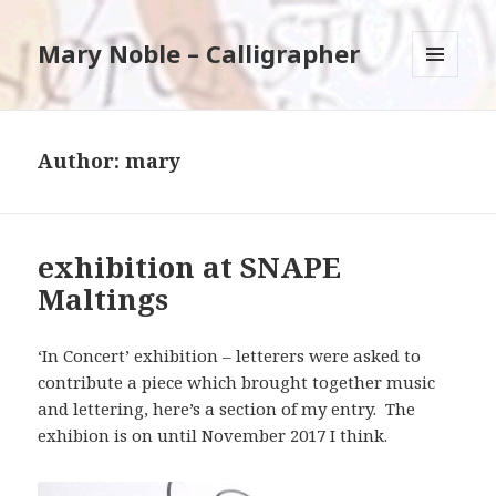
Mary Noble – Calligrapher
MENU
AND
WIDGETS
Author:
mary
exhibition at SNAPE
Maltings
‘In Concert’ exhibition – letterers were asked to
contribute a piece which brought together music
and lettering, here’s a section of my entry. The
exhibion is on until November 2017 I think.