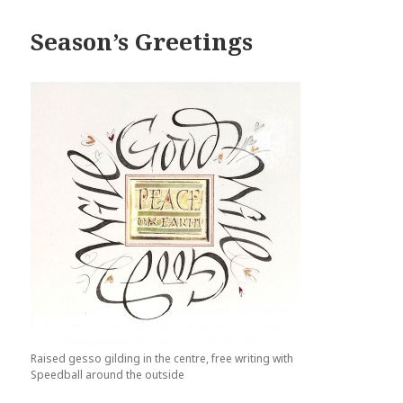
Season’s Greetings
Raised gesso gilding in the centre, free writing with
Speedball around the outside