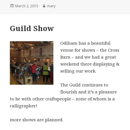
Posted
March 2, 2015
Author
mary
on
Guild Show
Odiham has a beautiful
venue for shows – the Cross
Barn – and we had a great
weekend there displaying &
selling our work.
The Guild continues to
flourish and it’s a pleasure
to be with other craftspeople – none of whom is a
calligrapher!
more shows are planned.